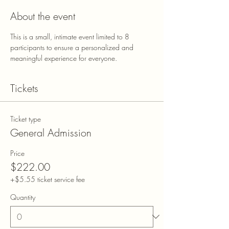
About the event
This is a small, intimate event limited to 8 
participants to ensure a personalized and 
meaningful experience for everyone.
Tickets
Ticket type
General Admission
Price
$222.00
+$5.55 ticket service fee
Quantity