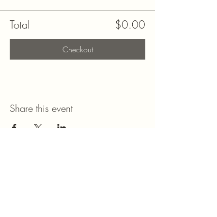
Total
$0.00
Checkout
Share this event
Stay Connected with Me
Enter Your Email