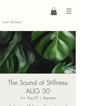
Inner Alchemy
The Sound of Stillness
AUG 30
Sun, Aug 30
  |  
Aguanga