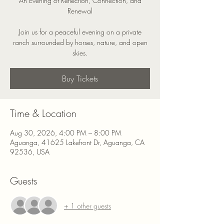
An Evening of Reflection, Connection, and
Renewal
Join us for a peaceful evening on a private
ranch surrounded by horses, nature, and open
skies.
Buy Tickets
Time & Location
Aug 30, 2026, 4:00 PM – 8:00 PM
Aguanga, 41625 Lakefront Dr, Aguanga, CA
92536, USA
Guests
+ 1 other guests