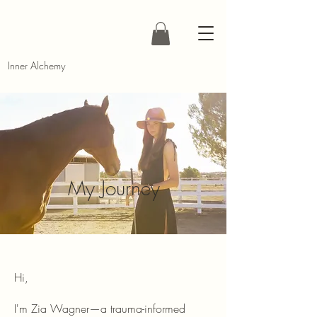
Inner Alchemy
My Journey
Hi,
I'm Zia Wagner—a trauma-informed