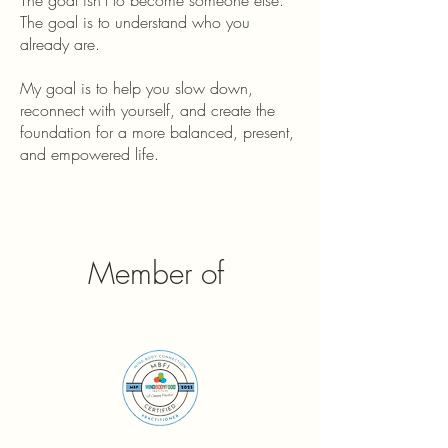
The goal isn't to become someone else.
The goal is to understand who you
already are.
My goal is to help you slow down,
reconnect with yourself, and create the
foundation for a more balanced, present,
and empowered life.
Member of