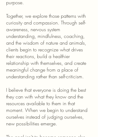
purpose.
Together, we explore those patterns with
curiosity and compassion. Through self-
awareness, nervous system
understanding, mindfulness, coaching,
and the wisdom of nature and animals,
clients begin to recognize what drives
their reactions, build a healthier
relationship with themselves, and create
meaningful change from a place of
understanding rather than self-criticism.
I believe that everyone is doing the best
they can with what they know and the
resources available to them in that
moment. When we begin to understand
ourselves instead of judging ourselves,
new possibilities emerge.