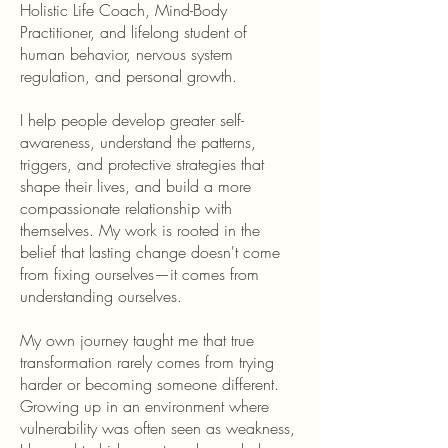
Holistic Life Coach, Mind-Body
Practitioner, and lifelong student of
human behavior, nervous system
regulation, and personal growth.
I help people develop greater self-
awareness, understand the patterns,
triggers, and protective strategies that
shape their lives, and build a more
compassionate relationship with
themselves. My work is rooted in the
belief that lasting change doesn't come
from fixing ourselves—it comes from
understanding ourselves.
My own journey taught me that true
transformation rarely comes from trying
harder or becoming someone different.
Growing up in an environment where
vulnerability was often seen as weakness,