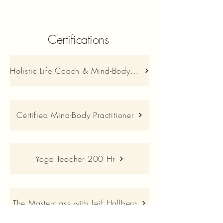
Certifications
Holistic Life Coach & Mind-Body Practitioner
Certified Mind-Body Practitioner
Yoga Teacher 200 Hr
The Masterclass with Leif Hallberg