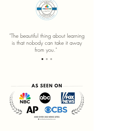
"The beautiful thing about learning
is that nobody can take it away
from you."