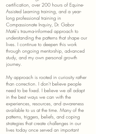
certification, over 200 hours of Equine-
Assisted Learning training, and a year-
long professional training in
Compassionate Inquiry, Dr. Gabor
Maté's trauma-informed approach to
understanding the patterns that shape our
lives. I continue to deepen this work
through ongoing mentorship, advanced
study, and my own personal growth
journey.
My approach is rooted in curiosity rather
than correction. I don't believe people
need to be fixed. I believe we all adapt
in the best ways we can with the
experiences, resources, and awareness
available to us at the time. Many of the
patterns, triggers, beliefs, and coping
strategies that create challenges in our
lives today once served an important