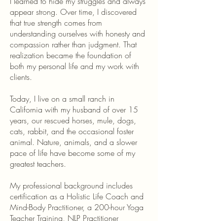
I learned to hide my struggles and always
appear strong. Over time, I discovered
that true strength comes from
understanding ourselves with honesty and
compassion rather than judgment. That
realization became the foundation of
both my personal life and my work with
clients.
Today, I live on a small ranch in
California with my husband of over 15
years, our rescued horses, mule, dogs,
cats, rabbit, and the occasional foster
animal. Nature, animals, and a slower
pace of life have become some of my
greatest teachers.
My professional background includes
certification as a Holistic Life Coach and
Mind-Body Practitioner, a 200-hour Yoga
Teacher Training, NLP Practitioner