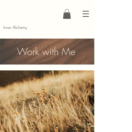
Inner Alchemy
Work with Me