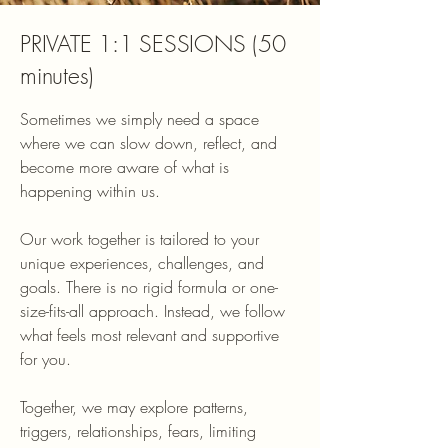
PRIVATE 1:1 SESSIONS (50
minutes)
Sometimes we simply need a space
where we can slow down, reflect, and
become more aware of what is
happening within us.
Our work together is tailored to your
unique experiences, challenges, and
goals. There is no rigid formula or one-
size-fits-all approach. Instead, we follow
what feels most relevant and supportive
for you.
Together, we may explore patterns,
triggers, relationships, fears, limiting