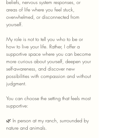
beliefs, nervous system responses, or
areas of life where you feel stuck,
overwhelmed, or disconnected from
yourself.
My role is not to tell you who to be or
how to live your life. Rather, I offer a
supportive space where you can become
more curious about yourself, deepen your
self-awareness, and discover new
possibilities with compassion and without
judgment.
You can choose the setting that feels most
supportive:
🌿 In person at my ranch, surrounded by
nature and animals.