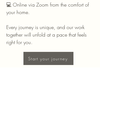
💻 Online via Zoom from the comfort of
your home.
Every journey is unique, and our work
together will unfold at a pace that feels
right for you.
Start your journey
Stay Connected with Me
Enter Your Email